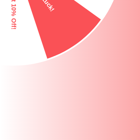
100% TOXIN FREE
EASY GRIP HAND
PRODUCT OVERVIEW
DIMENSIONS AND ADDITIONAL INFOR
MATERIAL & CONSTRUCTION
PRODUCT HIGHLIGHTS
KEY FEATURES AND BUILD QUALITY
WHY YOU WILL LOVE THIS