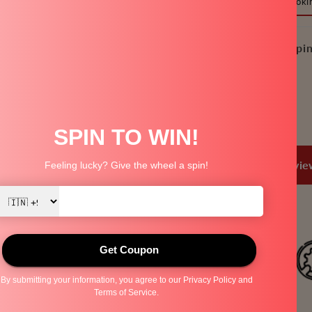
Pressure Cooki
-
2
Litre
Free Shippin
and
3
Litre,
Share
Pressure
Cooker
Flat
Mini
Trusted by
80+ Lakh Families
Over
1 Lakh+ 5 Star Revi