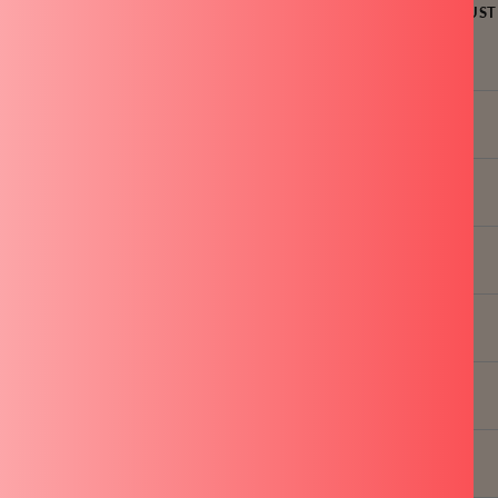
LE
FAST COOKING
INDUCTION FRIENDLY
OVEN SAFE
RUST
MATION