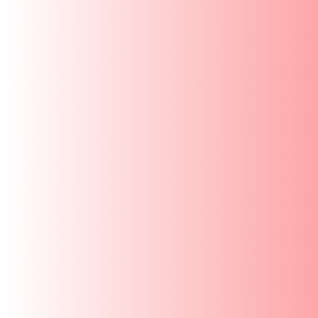
FREQUENTLY ASKED QUESTIONS
COOKING PERFORMANCE & EVERYDAY 
Vinod Cookware (Head Office)
Unit no - 203, 2nd Floor, Mahalaxmi Industrial Estate,
Gandhi Nagar, Lower Parel ,
Mumbai - 400013
Monday to Saturday
9 AM to 5:30 PM
Find us on Google Map
Phone:
022-66211209
Email:
customercare@vinodcookware.com