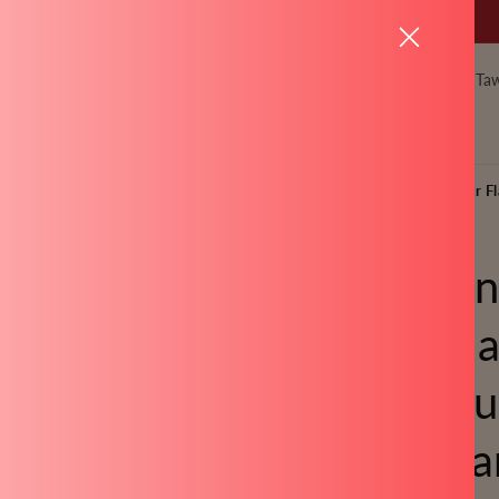
Meet our New Collection - NEW LAUNCH
Pressure Cookers
Kadai
Pots & Pan
Ta
Gifting
 and Platinum Pressure Cooker - 2 Litre and 3 Litre, Pressure Cooker Fl
Silico
Regula
Pressu
Litre a