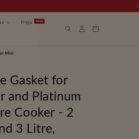
wa
Freya
Log
Cart
in
at Mini
ne Gasket for
r and Platinum
re Cooker - 2
nd 3 Litre,