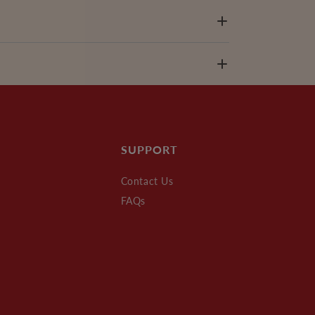
SUPPORT
Contact Us
FAQs