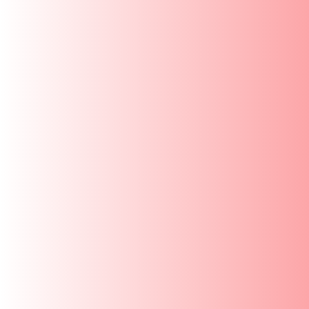
SKIP TO
CONTENT
New Launch
Bottles
Home
/
Spare Parts
/
Silicone Gasket for Regular
SKIP TO
PRODUCT
INFORMATION