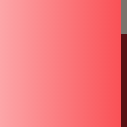
USE
QUICK LINKS
POLICIES
About Us
Shipping Policy
Warranty Registration
Refund Policy
Terms of Service
Privacy Policy