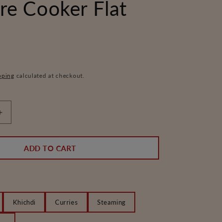
re Cooker Flat
pping
calculated at checkout.
Increase
quantity
for
Silicone
ADD TO CART
Gasket
for
Regular
and
Platinum
Khichdi
Curries
Steaming
Pressure
Cooker