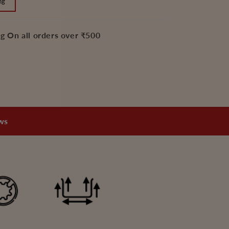
ng
-
2
Litre
g On all orders over ₹500
and
3
Litre,
Pressure
Cooker
Flat
Mini
ews