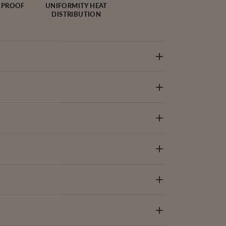
 PROOF
UNIFORMITY HEAT
DISTRIBUTION